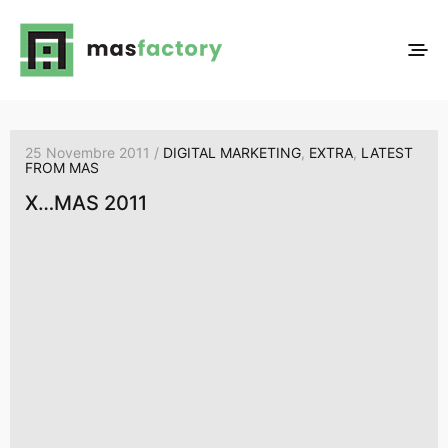
25 Novembre 2011 /
DIGITAL MARKETING
,
EXTRA
,
LATEST
FROM MAS
X…MAS 2011