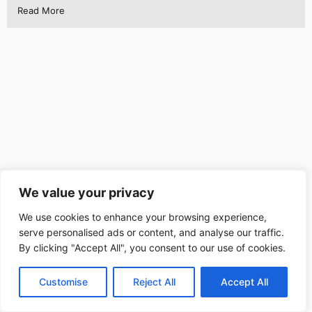
Read More
We value your privacy
We use cookies to enhance your browsing experience,
serve personalised ads or content, and analyse our traffic.
By clicking "Accept All", you consent to our use of cookies.
Customise
Reject All
Accept All