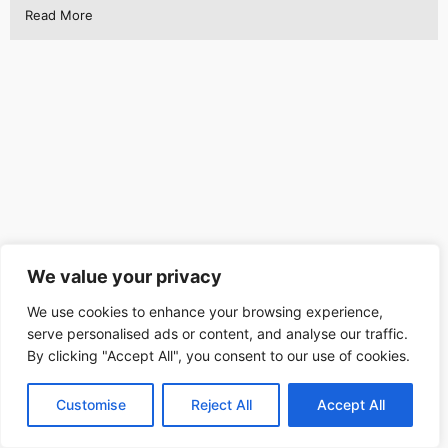
Read More
We value your privacy
We use cookies to enhance your browsing experience,
serve personalised ads or content, and analyse our traffic.
By clicking "Accept All", you consent to our use of cookies.
Customise
Reject All
Accept All