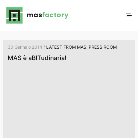
30 Gennaio 2014 /
LATEST FROM MAS
,
PRESS ROOM
MAS è aBITudinaria!