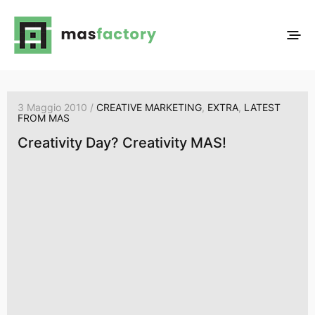
3 Maggio 2010 /
CREATIVE MARKETING
,
EXTRA
,
LATEST
FROM MAS
Creativity Day? Creativity MAS!