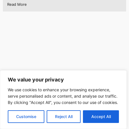
Read More
We value your privacy
We use cookies to enhance your browsing experience,
serve personalised ads or content, and analyse our traffic.
By clicking "Accept All", you consent to our use of cookies.
Customise
Reject All
Accept All